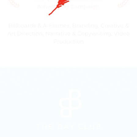
Advertising Campaign
Billboards & A-Frames
,
Branding
,
Creative &
Art Direction
,
Narrative & Copywriting
,
Video
Production