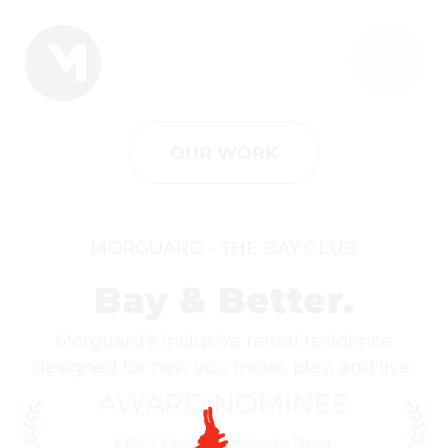
OUR WORK
MORGUARD - THE BAY CLUB
Bay & Better.
Morguard’s inclusive rental residence
designed for how you move, play, and live.
AWARD NOMINEE
FRPO MAC Awards Best