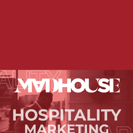
HOSPITALITY
MARKETING