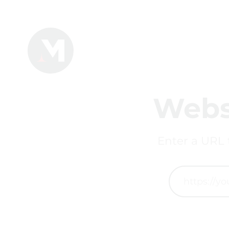
Webs
Enter a URL 