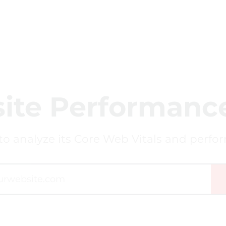
ite Performance
to analyze its Core Web Vitals and perfo