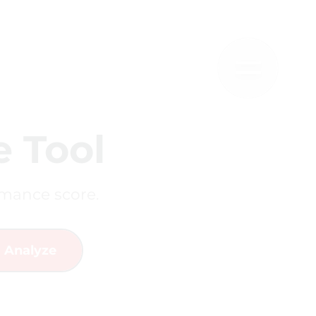
 Tool
rmance score.
Analyze