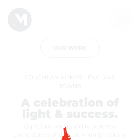
OUR WORK
COUGHLAN HOMES - ENCLAVE
TOWNS
A celebration of
light & success.
Light, love and livability were the
cornerstones of this community rebrand