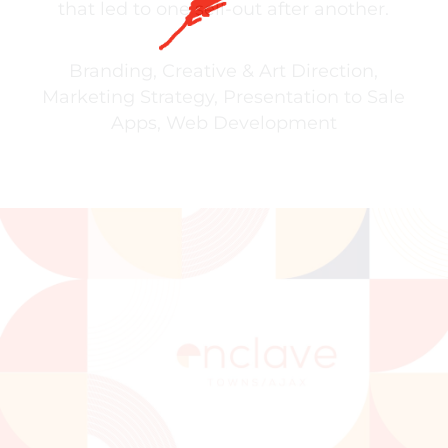
that led to one sell-out after another.
Branding
,
Creative & Art Direction
,
Marketing Strategy
,
Presentation to Sale
Apps
,
Web Development