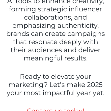
AI tools to enhance creativity,
forming strategic influencer
collaborations, and
emphasizing authenticity,
brands can create campaigns
that resonate deeply with
their audiences and deliver
meaningful results.
Ready to elevate your
marketing? Let’s make 2025
your most impactful year yet.
Contact us today!