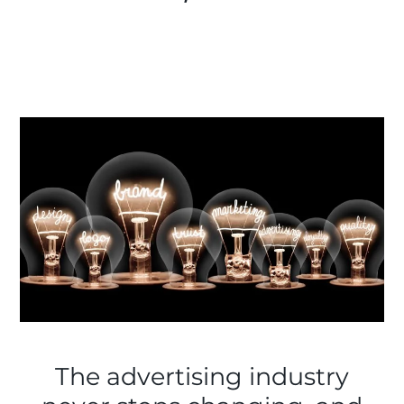
The advertising industry