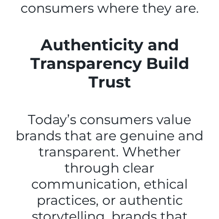
consumers where they are.
Authenticity and
Transparency Build
Trust
Today’s consumers value
brands that are genuine and
transparent. Whether
through clear
communication, ethical
practices, or authentic
storytelling, brands that