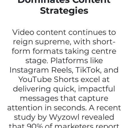
Strategies
Video content continues to
reign supreme, with short-
form formats taking centre
stage. Platforms like
Instagram Reels, TikTok, and
YouTube Shorts excel at
delivering quick, impactful
messages that capture
attention in seconds. A recent
study by Wyzowl revealed
that 90% of marketers report