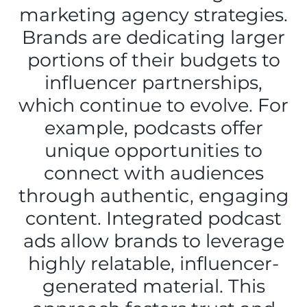
marketing agency strategies.
Brands are dedicating larger
portions of their budgets to
influencer partnerships,
which continue to evolve. For
example, podcasts offer
unique opportunities to
connect with audiences
through authentic, engaging
content. Integrated podcast
ads allow brands to leverage
highly relatable, influencer-
generated material. This