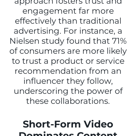
approach fosters trust and
engagement far more
effectively than traditional
advertising. For instance, a
Nielsen study found that 71%
of consumers are more likely
to trust a product or service
recommendation from an
influencer they follow,
underscoring the power of
these collaborations.
Short-Form Video
Dominates Content