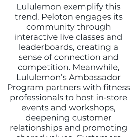
Lululemon exemplify this
trend. Peloton engages its
community through
interactive live classes and
leaderboards, creating a
sense of connection and
competition. Meanwhile,
Lululemon’s Ambassador
Program partners with fitness
professionals to host in-store
events and workshops,
deepening customer
relationships and promoting