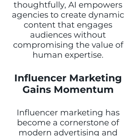
thoughtfully, AI empowers
agencies to create dynamic
content that engages
audiences without
compromising the value of
human expertise.
Influencer Marketing
Gains Momentum
Influencer marketing has
become a cornerstone of
modern advertising and