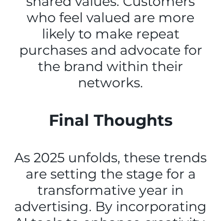
shared values. Customers
who feel valued are more
likely to make repeat
purchases and advocate for
the brand within their
networks.
Final Thoughts
As 2025 unfolds, these trends
are setting the stage for a
transformative year in
advertising. By incorporating