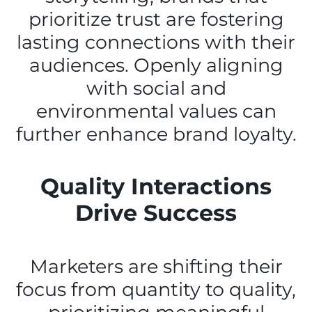
prioritize trust are fostering
lasting connections with their
audiences. Openly aligning
with social and
environmental values can
further enhance brand loyalty.
Quality Interactions
Drive Success
Marketers are shifting their
focus from quantity to quality,