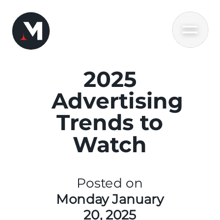
2025
Advertising
Trends to
Watch
Posted on
Monday January
20, 2025