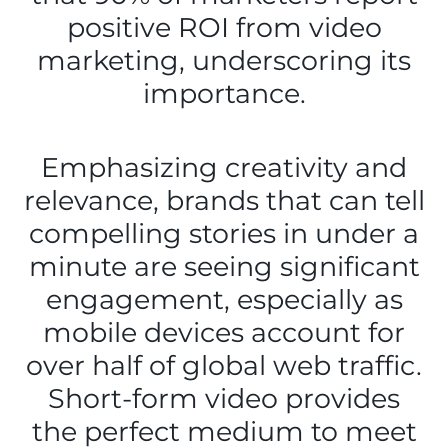
positive ROI from video
marketing, underscoring its
importance.
Emphasizing creativity and
relevance, brands that can tell
compelling stories in under a
minute are seeing significant
engagement, especially as
mobile devices account for
over half of global web traffic.
Short-form video provides
the perfect medium to meet