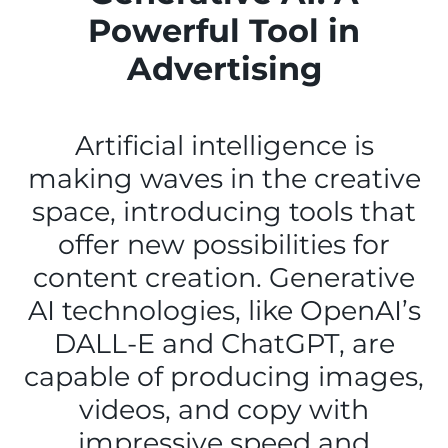
Powerful Tool in
Advertising
Artificial intelligence is
making waves in the creative
space, introducing tools that
offer new possibilities for
content creation. Generative
AI technologies, like OpenAI’s
DALL-E and ChatGPT, are
capable of producing images,
videos, and copy with
impressive speed and