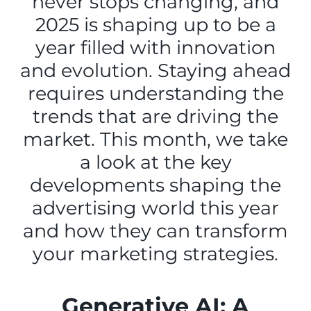
never stops changing, and
2025 is shaping up to be a
year filled with innovation
and evolution. Staying ahead
requires understanding the
trends that are driving the
market. This month, we take
a look at the key
developments shaping the
advertising world this year
and how they can transform
your marketing strategies.
Generative AI: A