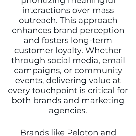
prioritizing meaningful
interactions over mass
outreach. This approach
enhances brand perception
and fosters long-term
customer loyalty. Whether
through social media, email
campaigns, or community
events, delivering value at
every touchpoint is critical for
both brands and marketing
agencies.
Brands like Peloton and