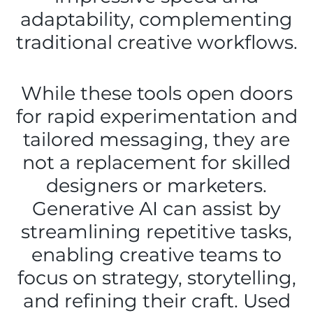
adaptability, complementing
traditional creative workflows.
While these tools open doors
for rapid experimentation and
tailored messaging, they are
not a replacement for skilled
designers or marketers.
Generative AI can assist by
streamlining repetitive tasks,
enabling creative teams to
focus on strategy, storytelling,
and refining their craft. Used