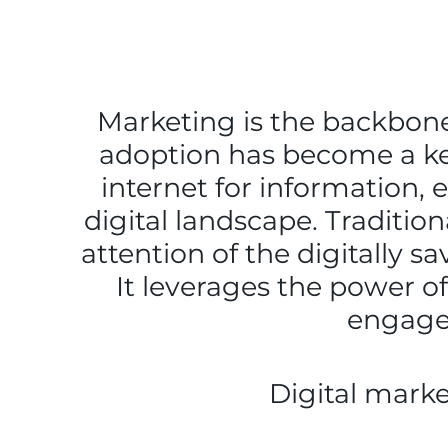
Marketing is the backbone 
adoption has become a ke
internet for information,
digital landscape. Traditio
attention of the digitally s
It leverages the power of
engage,
Digital marke