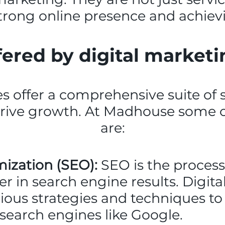
strong online presence and achiev
fered by digital market
s offer a comprehensive suite of 
drive growth. At Madhouse some 
are:
ization (SEO):
SEO is the process
er in search engine results. Digit
ious strategies and techniques t
in search engines like Google.