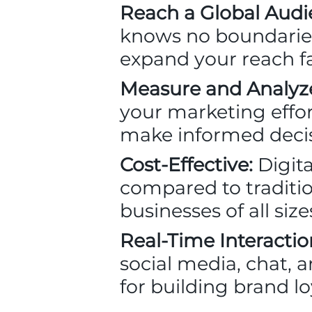
Reach a Global Audi
knows no boundaries.
expand your reach f
Measure and Analyz
your marketing effor
make informed decis
Cost-Effective:
Digita
compared to tradition
businesses of all siz
Real-Time Interactio
social media, chat, 
for building brand lo