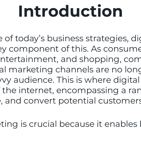
Introduction
of today’s business strategies, di
y component of this. As consumers
 entertainment, and shopping, co
nal marketing channels are no long
avvy audience. This is where digit
 the internet, encompassing a ran
 and convert potential customers
ting is crucial because it enables 