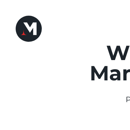
Wh
Mar