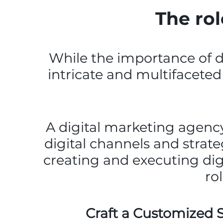
The rol
While the importance of dig
intricate and multifaceted 
A digital marketing agency 
digital channels and strate
creating and executing dig
ro
Craft a Customized S