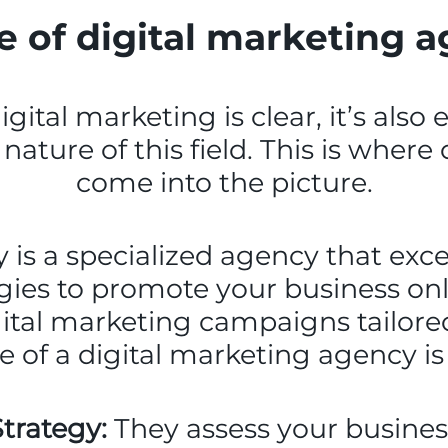
e of digital marketing 
ital marketing is clear, it’s also
nature of this field. This is wher
come into the picture.
is a specialized agency that excel
gies to promote your business onl
ital marketing campaigns tailored 
le of a digital marketing agency is 
trategy:
They assess your business