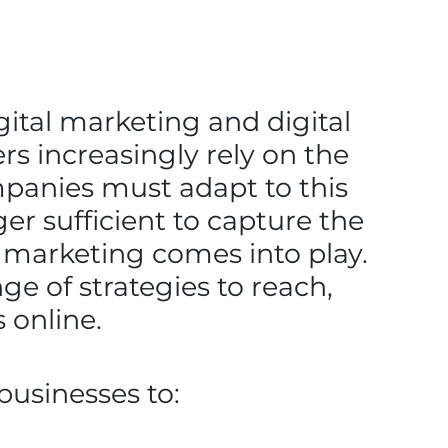
gital marketing and digital
 increasingly rely on the
mpanies must adapt to this
er sufficient to capture the
al marketing comes into play.
ge of strategies to reach,
 online.
businesses to: