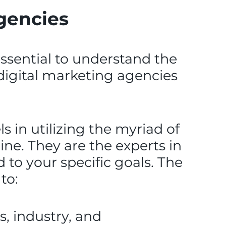
agencies
 essential to understand the
e digital marketing agencies
s in utilizing the myriad of
ine. They are the experts in
to your specific goals. The
to:
, industry, and