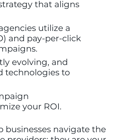
strategy that aligns
gencies utilize a
O) and pay-per-click
ampaigns.
tly evolving, and
d technologies to
ampaign
mize your ROI.
p businesses navigate the
ce providers; they are your