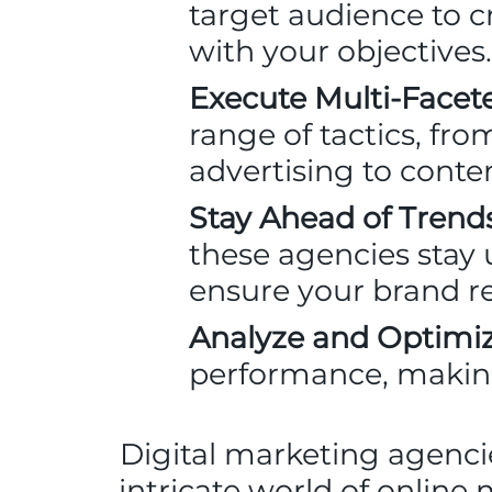
target audience to cr
with your objectives.
Execute Multi-Face
range of tactics, fr
advertising to cont
Stay Ahead of Trends
these agencies stay 
ensure your brand r
Analyze and Optimiz
performance, makin
Digital marketing agenci
intricate world of online 