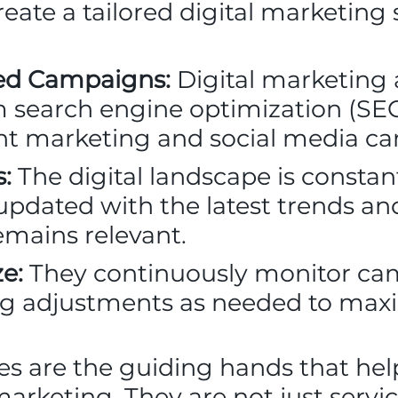
eate a tailored digital marketing 
ted Campaigns:
Digital marketing a
om search engine optimization (SE
ent marketing and social media c
:
The digital landscape is constan
updated with the latest trends an
emains relevant.
e:
They continuously monitor c
g adjustments as needed to maxi
es are the guiding hands that hel
marketing. They are not just servi