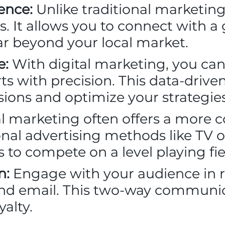
ence:
Unlike traditional marketing
 It allows you to connect with a
ar beyond your local market.
e:
With digital marketing, you can
ts with precision. This data-driv
ions and optimize your strategies
l marketing often offers a more co
al advertising methods like TV or 
es to compete on a level playing fie
n:
Engage with your audience in 
and email. This two-way communic
yalty.