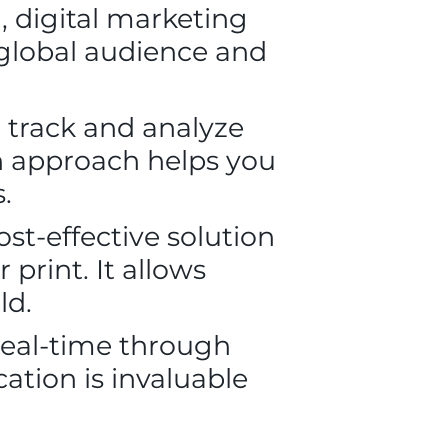
, digital marketing
 global audience and
 track and analyze
en approach helps you
.
st-effective solution
print. It allows
ld.
real-time through
ation is invaluable