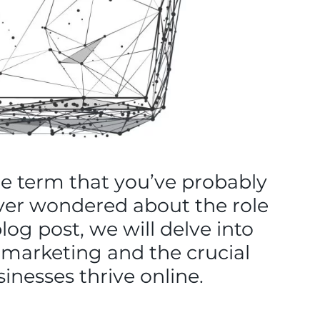
ne term that you’ve probably
ever wondered about the role
log post, we will delve into
l marketing and the crucial
inesses thrive online.