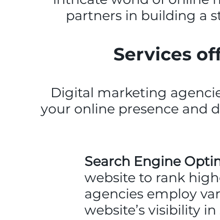
partners in building a 
Services of
Digital marketing agencie
your online presence and 
Search Engine Optim
website to rank high
agencies employ var
website’s visibility 