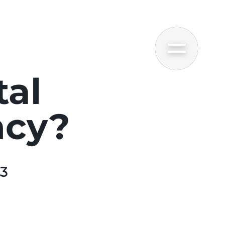
tal
ncy?
23