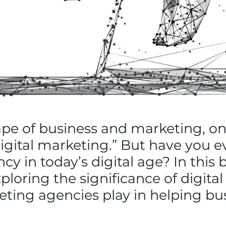
ape of business and marketing, o
digital marketing.” But have you 
cy in today’s digital age? In this b
xploring the significance of digita
keting agencies play in helping bus