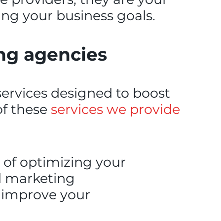
ing your business goals.
ing agencies
services designed to boost
of these
services we provide
 of optimizing your
al marketing
o improve your