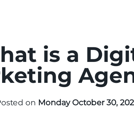
at is a Digi
keting Age
Posted on
Monday October 30, 20