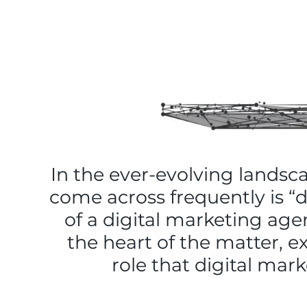
In the ever-evolving landsc
come across frequently is “
of a digital marketing agen
the heart of the matter, e
role that digital mar